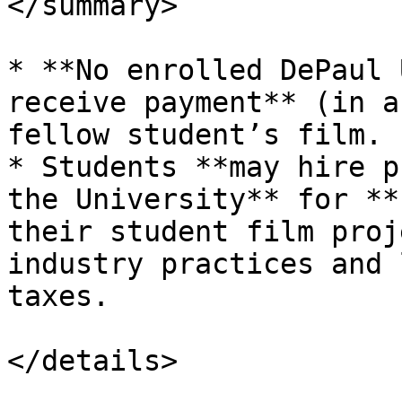
</summary>

* **No enrolled DePaul 
receive payment** (in a
fellow student’s film.

* Students **may hire p
the University** for **
their student film proj
industry practices and 
taxes.

</details>
