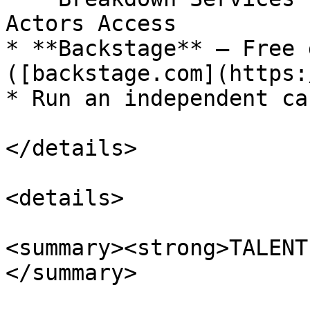
Actors Access

* **Backstage** – Free 
([backstage.com](https:
* Run an independent ca
</details>

<details>

<summary><strong>TALENT
</summary>
