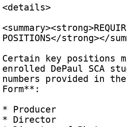
<details>

<summary><strong>REQUIR
POSITIONS</strong></sum
Certain key positions m
enrolled DePaul SCA stu
numbers provided in the
Form**:

* Producer

* Director
