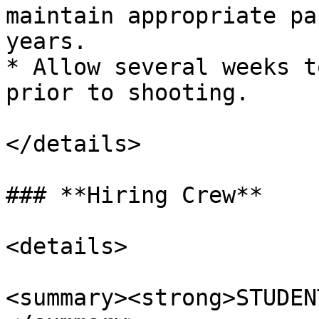
maintain appropriate pa
years.

* Allow several weeks t
prior to shooting.

</details>

### **Hiring Crew**

<details>

<summary><strong>STUDEN