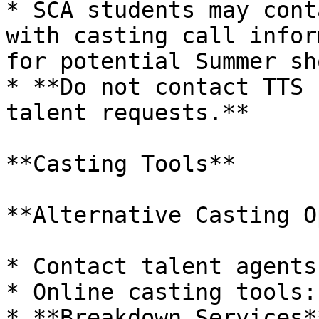
* SCA students may cont
with casting call infor
for potential Summer sh
* **Do not contact TTS 
talent requests.**

**Casting Tools**

**Alternative Casting O
* Contact talent agents
* Online casting tools:

* **Breakdown Services*