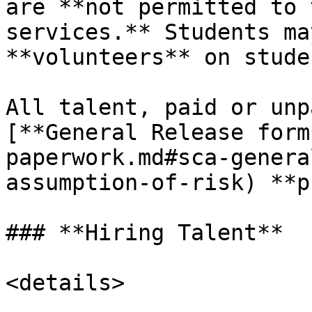
are **not permitted to 
services.** Students ma
**volunteers** on stude
All talent, paid or unp
[**General Release form
paperwork.md#sca-genera
assumption-of-risk) **p
### **Hiring Talent**

<details>
