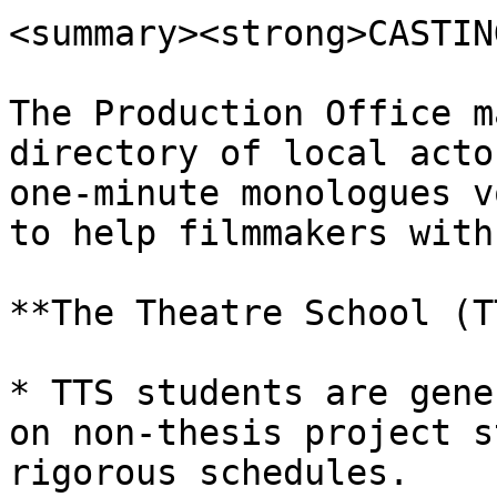
<summary><strong>CASTIN
The Production Office m
directory of local acto
one-minute monologues v
to help filmmakers with
**The Theatre School (T
* TTS students are gene
on non-thesis project s
rigorous schedules.
