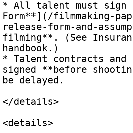
* All talent must sign 
Form**](/filmmaking-pap
release-form-and-assump
filming**. (See Insuran
handbook.)

* Talent contracts and 
signed **before shootin
be delayed.

</details>

<details>
