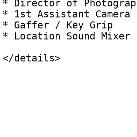
* Director of Photograp
* 1st Assistant Camera 
* Gaffer / Key Grip

* Location Sound Mixer
