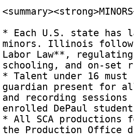
<summary><strong>MINORS
* Each U.S. state has l
minors. Illinois follow
Labor Law**, regulating
schooling, and on-set r
* Talent under 16 must 
guardian present for al
and recording sessions 
enrolled DePaul students
* All SCA productions f
the Production Office d