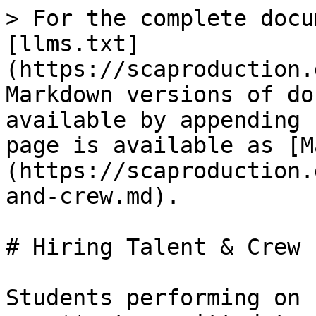
> For the complete docu
[llms.txt]
(https://scaproduction.
Markdown versions of do
available by appending 
page is available as [M
(https://scaproduction.
and-crew.md).

# Hiring Talent & Crew

Students performing on 